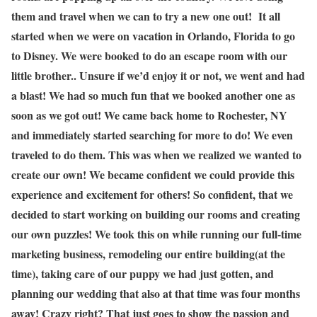
them and travel when we can to try a new one out! It all
started when we were on vacation in Orlando, Florida to go
to Disney. We were booked to do an escape room with our
little brother.. Unsure if we’d enjoy it or not, we went and had
a blast! We had so much fun that we booked another one as
soon as we got out! We came back home to Rochester, NY
and immediately started searching for more to do! We even
traveled to do them. This was when we realized we wanted to
create our own! We became confident we could provide this
experience and excitement for others! So confident, that we
decided to start working on building our rooms and creating
our own puzzles! We took this on while running our full-time
marketing business, remodeling our entire building(at the
time), taking care of our puppy we had just gotten, and
planning our wedding that also at that time was four months
away! Crazy right? That just goes to show the passion and