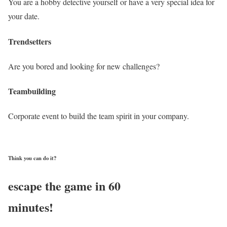
You are a hobby detective yourself or have a very special idea for
your date.
Trendsetters
Are you bored and looking for new challenges?
Teambuilding
Corporate event to build the team spirit in your company.
Think you can do it?
escape the game in 60
minutes!