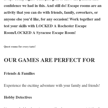
confidence we had in this. And still do! Escape rooms are an
activity that you can do with friends, family, coworkers, or
anyone else you’d like, for any occasion! Work together and
test your skills with LOCKED A Rochester Escape
Room/LOCKED A Syracuse Escape Room!
Quest rooms for every taste!
OUR GAMES ARE PERFECT FOR
Friends & Families
Experience the exciting adventure with your family and friends!
Hobby Detectives