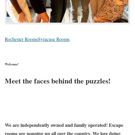
Rochester Rooms
Syracuse Rooms
Welcome!
Meet the faces behind the puzzles!
We are independently owned and family operated! Escape
rooms are popping up all over the country. We love doing