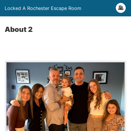
Locked A Rochester Escape Room
About 2