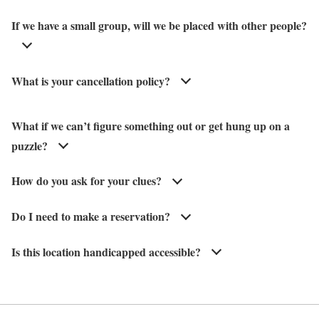
If we have a small group, will we be placed with other people?
What is your cancellation policy?
What if we can’t figure something out or get hung up on a
puzzle?
How do you ask for your clues?
Do I need to make a reservation?
Is this location handicapped accessible?