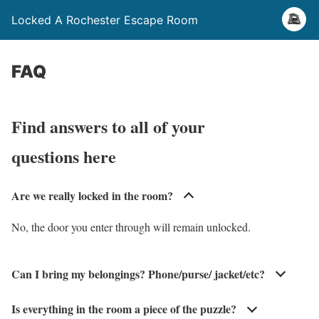
Locked A Rochester Escape Room
FAQ
Find answers to all of your
questions here
Are we really locked in the room?
No, the door you enter through will remain unlocked.
Can I bring my belongings? Phone/purse/ jacket/etc?
Is everything in the room a piece of the puzzle?