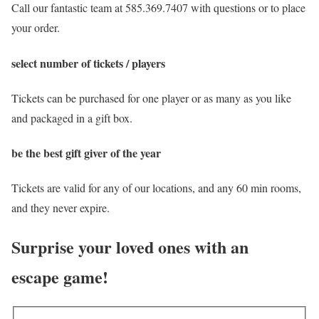
Call our fantastic team at 585.369.7407 with questions or to place
your order.
select number of tickets / players
Tickets can be purchased for one player or as many as you like
and packaged in a gift box.
be the best gift giver of the year
Tickets are valid for any of our locations, and any 60 min rooms,
and they never expire.
Surprise your loved ones with an
escape game!