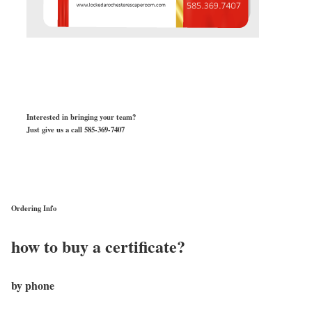
Interested in bringing your team?
Just give us a call 585-369-7407
Ordering Info
how to buy a certificate?
by phone