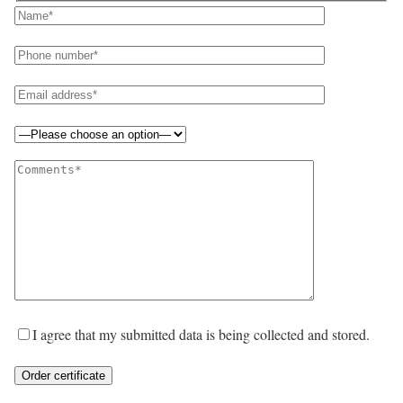
I agree that my submitted data is being collected and stored.