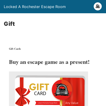
Locked A Rochester Escape Room
Gift
Gift Cards
Buy an escape game as a present!