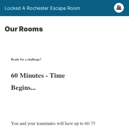
Locked A Rochester Escape Room
Our Rooms
Ready for a challenge?
60 Minutes - Time
Begins...
You and your teammates will have up to 60-75