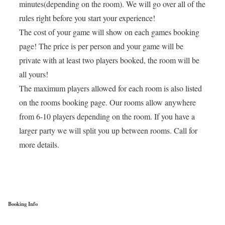
minutes(depending on the room). We will go over all of the
rules right before you start your experience!
The cost of your game will show on each games booking
page! The price is per person and your game will be
private with at least two players booked, the room will be
all yours!
The maximum players allowed for each room is also listed
on the rooms booking page. Our rooms allow anywhere
from 6-10 players depending on the room. If you have a
larger party we will split you up between rooms. Call for
more details.
Booking Info