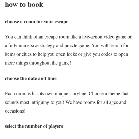
how to book
choose a room for your escape
You can think of an escape room like a live-action video game or
a fully immersive strategy and puzzle game. You will search for
items or clues to help you open locks or give you codes to open
more things throughout the game!
choose the date and time
Each room is has its own unique storyline. Choose a theme that
sounds most intriguing to you! We have rooms for all ages and
occasions!
select the number of players