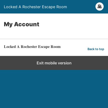
Locked A Rochester Escape Room
My Account
Locked A Rochester Escape Room
Back to top
Exit mobile version