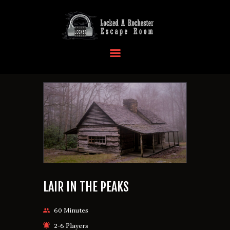
HOME
OUR LOCATIONS
EVENTS
MORE INFO
FAQ
CONTACT US
LAIR IN THE PEAKS
60 Minutes
2-6 Players