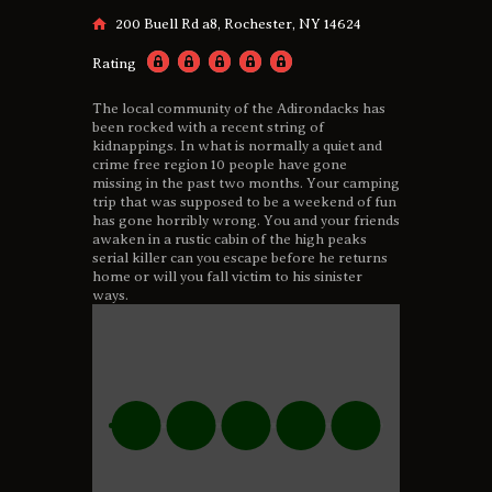
200 Buell Rd a8, Rochester, NY 14624
Rating
The local community of the Adirondacks has
been rocked with a recent string of
kidnappings. In what is normally a quiet and
crime free region 10 people have gone
missing in the past two months. Your camping
trip that was supposed to be a weekend of fun
has gone horribly wrong. You and your friends
awaken in a rustic cabin of the high peaks
serial killer can you escape before he returns
home or will you fall victim to his sinister
ways.