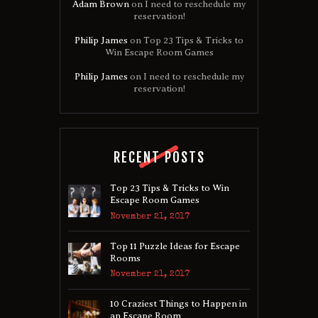
Adam Brown
on
I need to reschedule my
reservation!
Philip James
on
Top 23 Tips & Tricks to
Win Escape Room Games
Philip James
on
I need to reschedule my
reservation!
RECENT POSTS
Top 23 Tips & Tricks to Win
Escape Room Games
November 21, 2017
Top 11 Puzzle Ideas for Escape
Rooms
November 21, 2017
10 Craziest Things to Happen in
an Escape Room