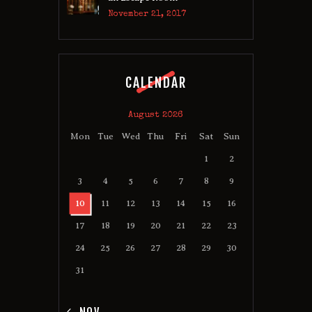
November 21, 2017
CALENDAR
August 2026
Mon
Tue
Wed
Thu
Fri
Sat
Sun
1
2
3
4
5
6
7
8
9
10
11
12
13
14
15
16
17
18
19
20
21
22
23
24
25
26
27
28
29
30
31