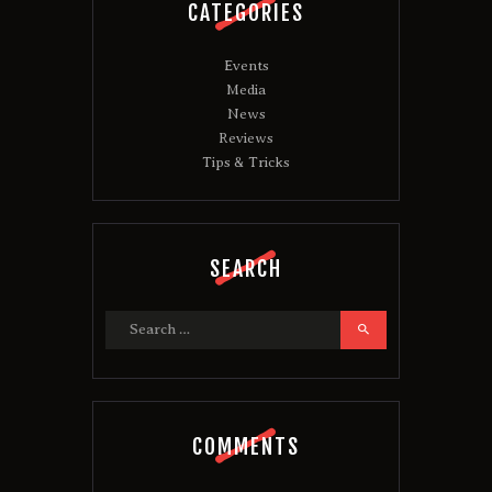
CATEGORIES
Events
Media
News
Reviews
Tips & Tricks
SEARCH
Search
for:
COMMENTS