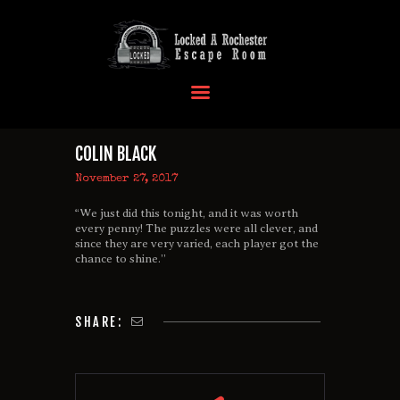
HOME
OUR LOCATIONS
COLIN BLACK
EVENTS
November 27, 2017
MORE INFO
“We just did this tonight, and it was worth
FAQ
every penny! The puzzles were all clever, and
since they are very varied, each player got the
CONTACT US
chance to shine.”
SHARE: