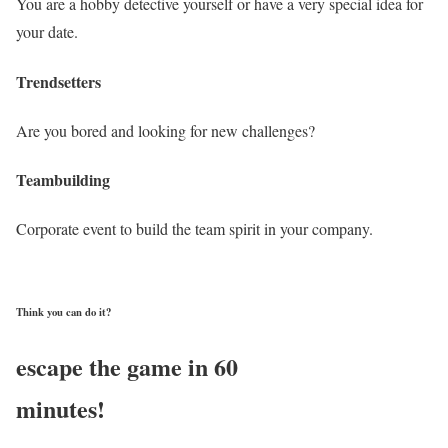
You are a hobby detective yourself or have a very special idea for
your date.
Trendsetters
Are you bored and looking for new challenges?
Teambuilding
Corporate event to build the team spirit in your company.
Think you can do it?
escape the game in 60
minutes!