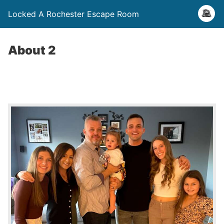
Locked A Rochester Escape Room
About 2