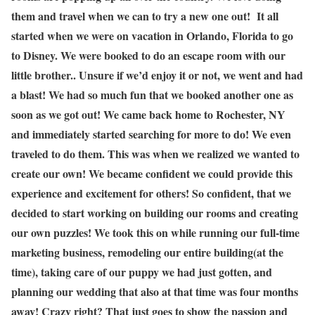
them and travel when we can to try a new one out! It all
started when we were on vacation in Orlando, Florida to go
to Disney. We were booked to do an escape room with our
little brother.. Unsure if we’d enjoy it or not, we went and had
a blast! We had so much fun that we booked another one as
soon as we got out! We came back home to Rochester, NY
and immediately started searching for more to do! We even
traveled to do them. This was when we realized we wanted to
create our own! We became confident we could provide this
experience and excitement for others! So confident, that we
decided to start working on building our rooms and creating
our own puzzles! We took this on while running our full-time
marketing business, remodeling our entire building(at the
time), taking care of our puppy we had just gotten, and
planning our wedding that also at that time was four months
away! Crazy right? That just goes to show the passion and