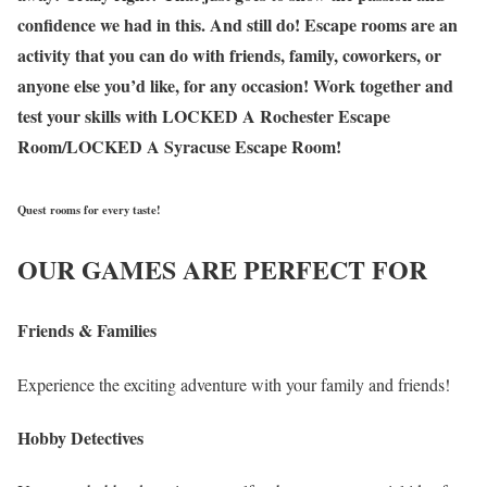
confidence we had in this. And still do! Escape rooms are an
activity that you can do with friends, family, coworkers, or
anyone else you’d like, for any occasion! Work together and
test your skills with LOCKED A Rochester Escape
Room/LOCKED A Syracuse Escape Room!
Quest rooms for every taste!
OUR GAMES ARE PERFECT FOR
Friends & Families
Experience the exciting adventure with your family and friends!
Hobby Detectives