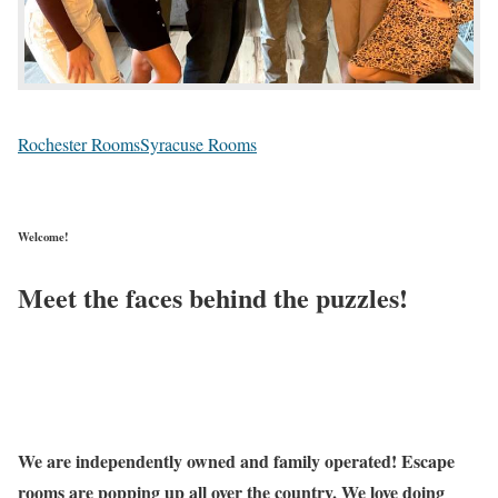
Rochester Rooms
Syracuse Rooms
Welcome!
Meet the faces behind the puzzles!
We are independently owned and family operated! Escape
rooms are popping up all over the country. We love doing