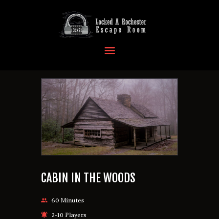
HOME
OUR LOCATIONS
EVENTS
MORE INFO
FAQ
CONTACT US
CABIN IN THE WOODS
60 Minutes
2-10 Players