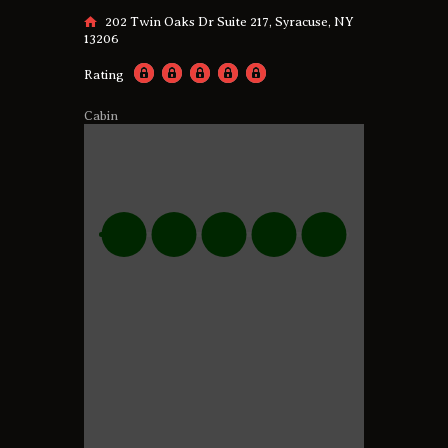
202 Twin Oaks Dr Suite 217, Syracuse, NY
13206
Rating
Cabin