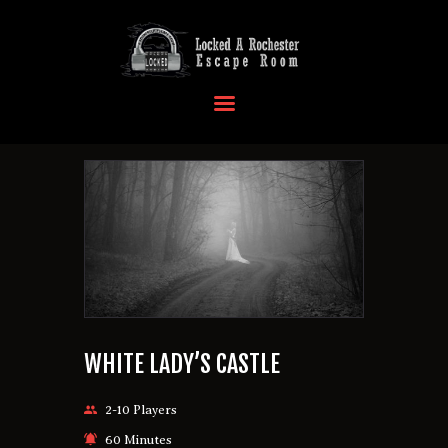
HOME
OUR LOCATIONS
EVENTS
MORE INFO
FAQ
CONTACT US
WHITE LADY’S CASTLE
2-10 Players
60 Minutes