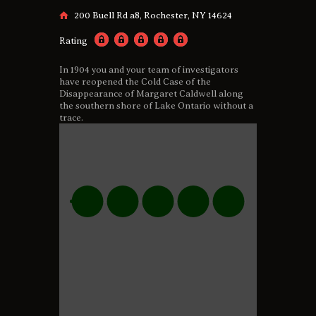
200 Buell Rd a8, Rochester, NY 14624
Rating
In 1904 you and your team of investigators
have reopened the Cold Case of the
Disappearance of Margaret Caldwell along
the southern shore of Lake Ontario without a
trace.