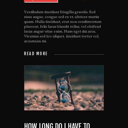
Vestibulum tincidunt fringilla gravida. Sed
risus augue, congue sed ex et, ultrices mattis
quam. Nulla tincidunt, erat non condimentum
placerat, felis lacus blandit tellus, vel eleifend
lacus augue vitae enim. Nam eget dui arcu.
Vivamus sed leo aliquet, tincidunt tortor vel,
accumsan mi.
READ MORE
HOW LONG DO I HAVE TO