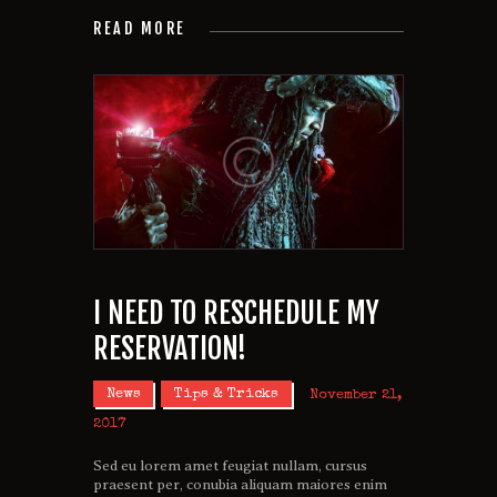
READ MORE
I NEED TO RESCHEDULE MY
RESERVATION!
News
Tips & Tricks
November 21,
2017
Sed eu lorem amet feugiat nullam, cursus
praesent per, conubia aliquam maiores enim