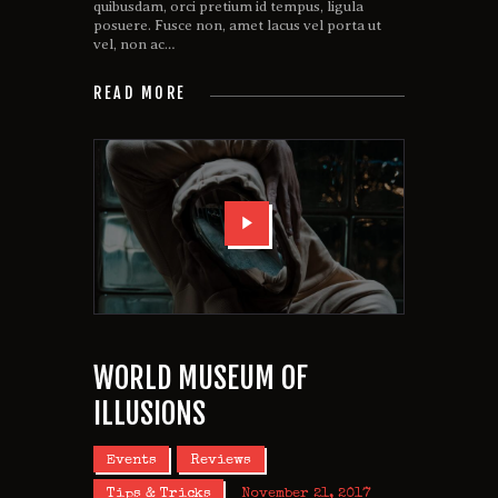
quibusdam, orci pretium id tempus, ligula
posuere. Fusce non, amet lacus vel porta ut
vel, non ac…
READ MORE
WORLD MUSEUM OF
ILLUSIONS
Events
Reviews
Tips & Tricks
November 21, 2017