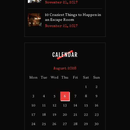
November 21, 2017
10 Craziest Things to Happen in
an Escape Room
November 21, 2017
CALENDAR
August 2026
Mon
Tue
Wed
Thu
Fri
Sat
Sun
1
2
3
4
5
6
7
8
9
10
11
12
13
14
15
16
17
18
19
20
21
22
23
24
25
26
27
28
29
30