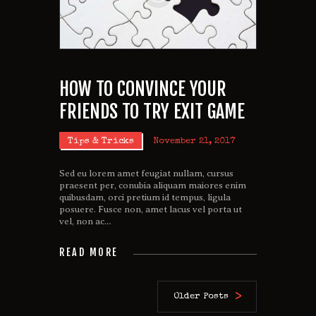
HOW TO CONVINCE YOUR
FRIENDS TO TRY EXIT GAME
Tips & Tricks
November 21, 2017
Sed eu lorem amet feugiat nullam, cursus
praesent per, conubia aliquam maiores enim
quibusdam, orci pretium id tempus, ligula
posuere. Fusce non, amet lacus vel porta ut
vel, non ac…
READ MORE
Older Posts