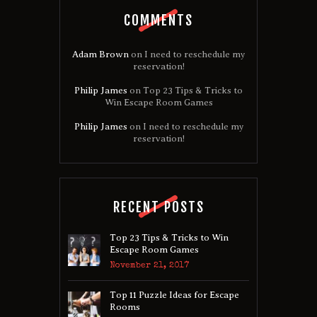
COMMENTS
Adam Brown
on
I need to reschedule my
reservation!
Philip James
on
Top 23 Tips & Tricks to
Win Escape Room Games
Philip James
on
I need to reschedule my
reservation!
RECENT POSTS
Top 23 Tips & Tricks to Win
Escape Room Games
November 21, 2017
Top 11 Puzzle Ideas for Escape
Rooms