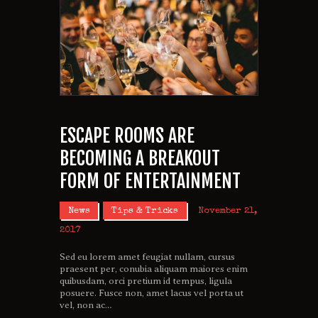
ESCAPE ROOMS ARE
BECOMING A BREAKOUT
FORM OF ENTERTAINMENT
News
Tips & Tricks
November 21,
2017
Sed eu lorem amet feugiat nullam, cursus
praesent per, conubia aliquam maiores enim
quibusdam, orci pretium id tempus, ligula
posuere. Fusce non, amet lacus vel porta ut
vel, non ac…