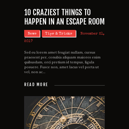
10 CRAZIEST THINGS TO
HAPPEN IN AN ESCAPE ROOM
News
Tips & Tricks
November 21,
2017
Sed eu lorem amet feugiat nullam, cursus
praesent per, conubia aliquam maiores enim
quibusdam, orci pretium id tempus, ligula
posuere. Fusce non, amet lacus vel porta ut
vel, non ac…
READ MORE