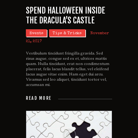
SPEND HALLOWEEN INSIDE
THE DRACULA’S CASTLE
Events
Tips & Tricks
November
21, 2017
Vestibulum tincidunt fringilla gravida. Sed
risus augue, congue sed ex et, ultrices mattis
quam. Nulla tincidunt, erat non condimentum
placerat, felis lacus blandit tellus, vel eleifend
lacus augue vitae enim. Nam eget dui arcu.
Vivamus sed leo aliquet, tincidunt tortor vel,
accumsan mi.
READ MORE