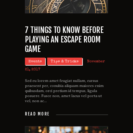
7 THINGS TO KNOW BEFORE
PLAYING AN ESCAPE ROOM
GAME
Events
Tips & Tricks
November
21, 2017
Sed eu lorem amet feugiat nullam, cursus
praesent per, conubia aliquam maiores enim
quibusdam, orci pretium id tempus, ligula
posuere. Fusce non, amet lacus vel porta ut
vel, non ac…
READ MORE