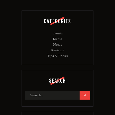
CATEGORIES
Events
Media
News
Reviews
Tips & Tricks
SEARCH
Search
for: