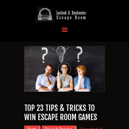
HOME
OUR LOCATIONS
EVENTS
MORE INFO
FAQ
CONTACT US
TOP 23 TIPS & TRICKS TO
WIN ESCAPE ROOM GAMES