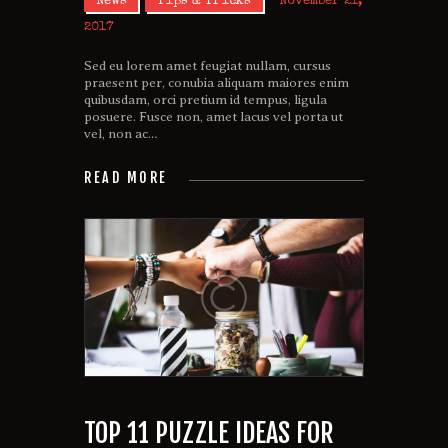
News
Tips & Tricks
November 21,
2017
Sed eu lorem amet feugiat nullam, cursus
praesent per, conubia aliquam maiores enim
quibusdam, orci pretium id tempus, ligula
posuere. Fusce non, amet lacus vel porta ut
vel, non ac…
READ MORE
TOP 11 PUZZLE IDEAS FOR