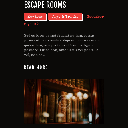
ESCAPE ROOMS
Reviews
Tips & Tricks
November
21, 2017
Sed eu lorem amet feugiat nullam, cursus
praesent per, conubia aliquam maiores enim
quibusdam, orci pretium id tempus, ligula
posuere. Fusce non, amet lacus vel porta ut
vel, non ac…
READ MORE