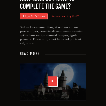
COMPLETE THE GAME?
Tips & Tricks
November 21, 2017
Sed eu lorem amet feugiat nullam, cursus
praesent per, conubia aliquam maiores enim
quibusdam, orci pretium id tempus, ligula
posuere. Fusce non, amet lacus vel porta ut
vel, non ac…
READ MORE