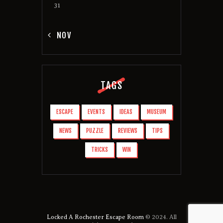
31
« NOV
TAGS
ESCAPE
EVENTS
IDEAS
MUSEUM
NEWS
PUZZLE
REVIEWS
TIPS
TRICKS
WIN
Locked A Rochester Escape Room
© 2024. All