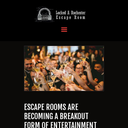
HOME
OUR LOCATIONS
EVENTS
MORE INFO
FAQ
CONTACT US
ESCAPE ROOMS ARE
BECOMING A BREAKOUT
FORM OF ENTERTAINMENT