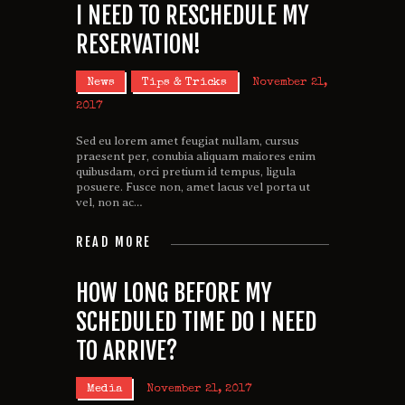
I NEED TO RESCHEDULE MY
RESERVATION!
News
Tips & Tricks
November 21,
2017
Sed eu lorem amet feugiat nullam, cursus
praesent per, conubia aliquam maiores enim
quibusdam, orci pretium id tempus, ligula
posuere. Fusce non, amet lacus vel porta ut
vel, non ac…
READ MORE
HOW LONG BEFORE MY
SCHEDULED TIME DO I NEED
TO ARRIVE?
Media
November 21, 2017