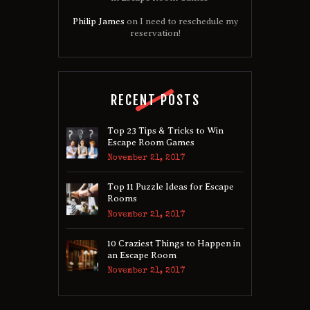
Philip James
on
I need to reschedule my
reservation!
RECENT POSTS
Top 23 Tips & Tricks to Win
Escape Room Games
November 21, 2017
Top 11 Puzzle Ideas for Escape
Rooms
November 21, 2017
10 Craziest Things to Happen in
an Escape Room
November 21, 2017