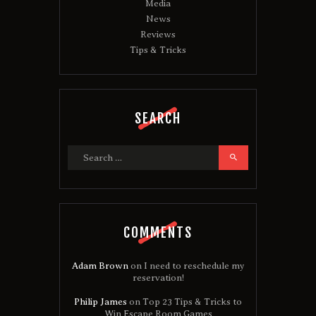
Media
News
Reviews
Tips & Tricks
SEARCH
Search
for:
COMMENTS
Adam Brown
on
I need to reschedule my
reservation!
Philip James
on
Top 23 Tips & Tricks to
Win Escape Room Games