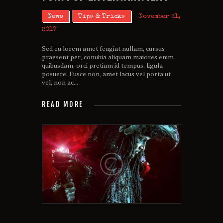
News
Tips & Tricks
November 21,
2017
Sed eu lorem amet feugiat nullam, cursus
praesent per, conubia aliquam maiores enim
quibusdam, orci pretium id tempus, ligula
posuere. Fusce non, amet lacus vel porta ut
vel, non ac…
READ MORE