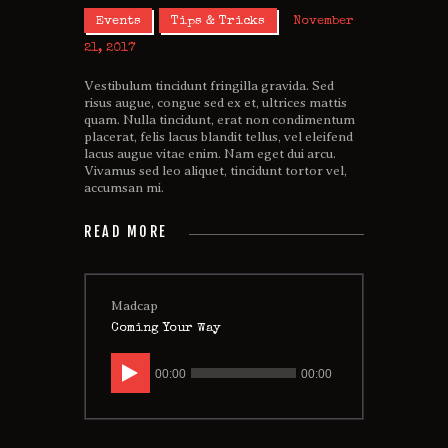
Events
Tips & Tricks
November
21, 2017
Vestibulum tincidunt fringilla gravida. Sed
risus augue, congue sed ex et, ultrices mattis
quam. Nulla tincidunt, erat non condimentum
placerat, felis lacus blandit tellus, vel eleifend
lacus augue vitae enim. Nam eget dui arcu.
Vivamus sed leo aliquet, tincidunt tortor vel,
accumsan mi.
READ MORE
Madcap
Coming Your Way
Audio
00:00
00:00
Player