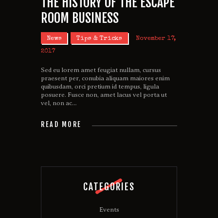
THE HISTORY OF THE ESCAPE
ROOM BUSINESS
News
Tips & Tricks
November 17,
2017
Sed eu lorem amet feugiat nullam, cursus
praesent per, conubia aliquam maiores enim
quibusdam, orci pretium id tempus, ligula
posuere. Fusce non, amet lacus vel porta ut
vel, non ac…
READ MORE
CATEGORIES
Events