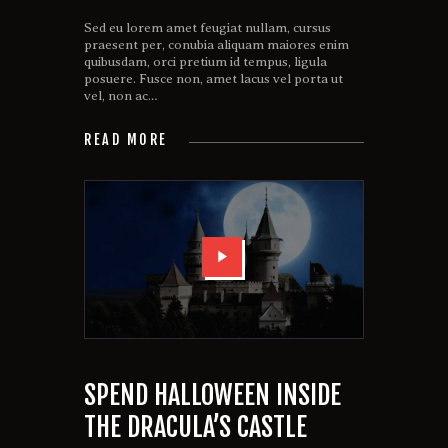
Sed eu lorem amet feugiat nullam, cursus
praesent per, conubia aliquam maiores enim
quibusdam, orci pretium id tempus, ligula
posuere. Fusce non, amet lacus vel porta ut
vel, non ac…
READ MORE
SPEND HALLOWEEN INSIDE
THE DRACULA’S CASTLE