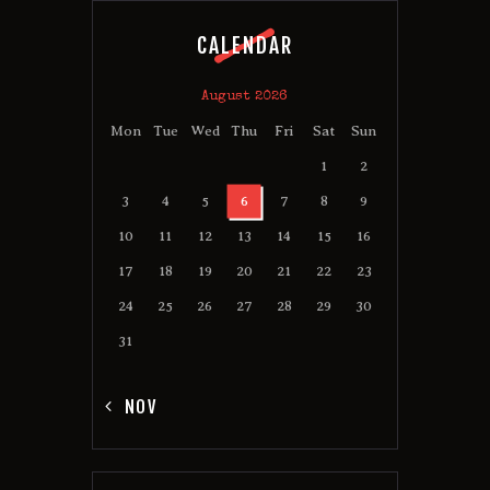
CALENDAR
August 2026
Mon
Tue
Wed
Thu
Fri
Sat
Sun
1
2
3
4
5
6
7
8
9
10
11
12
13
14
15
16
17
18
19
20
21
22
23
24
25
26
27
28
29
30
31
« NOV