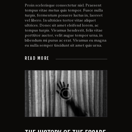
Proin scelerisque consectetur nisl. Praesent
tempus vitae metus quis tempor. Fusce nulla
turpis, fermentum posuere luctus in, laoreet
vel libero. In ultricies tortor vitae aliquet
ultrices. Donec sit amet eleifend lorem, ac
tempus turpis. Vivamus hendrerit, felis vitae
porttitor auctor, velit augue tempor urna, in
bibendum mi purus ac erat. Vivamus eu magna
eu nulla semper tincidunt sit amet quis urna.
READ MORE