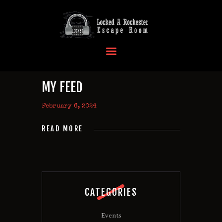
HOME
OUR LOCATIONS
EVENTS
MY FEED
MORE INFO
February 6, 2024
FAQ
CONTACT US
READ MORE
CATEGORIES
Events