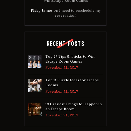
Win Escape Room Games
Philip James
on
I need to reschedule my
reservation!
RECENT POSTS
Top 23 Tips & Tricks to Win
Escape Room Games
November 21, 2017
Top 11 Puzzle Ideas for Escape
Rooms
November 21, 2017
10 Craziest Things to Happen in
an Escape Room
November 21, 2017