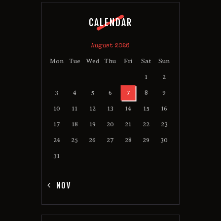
CALENDAR
August 2026
Mon
Tue
Wed
Thu
Fri
Sat
Sun
1
2
3
4
5
6
7
8
9
10
11
12
13
14
15
16
17
18
19
20
21
22
23
24
25
26
27
28
29
30
31
« NOV