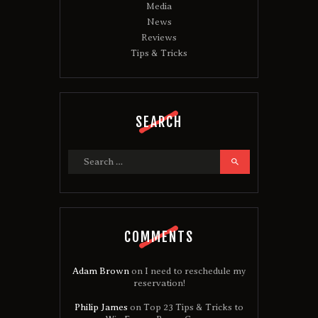
Media
News
Reviews
Tips & Tricks
SEARCH
Search
for:
COMMENTS
Adam Brown
on
I need to reschedule my
reservation!
Philip James
on
Top 23 Tips & Tricks to